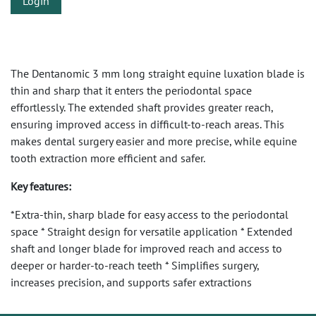
Login
The Dentanomic 3 mm long straight equine luxation blade is
thin and sharp that it enters the periodontal space
effortlessly. The extended shaft provides greater reach,
ensuring improved access in difficult-to-reach areas. This
makes dental surgery easier and more precise, while equine
tooth extraction more efficient and safer.
Key features:
*Extra-thin, sharp blade for easy access to the periodontal
space * Straight design for versatile application * Extended
shaft and longer blade for improved reach and access to
deeper or harder-to-reach teeth * Simplifies surgery,
increases precision, and supports safer extractions