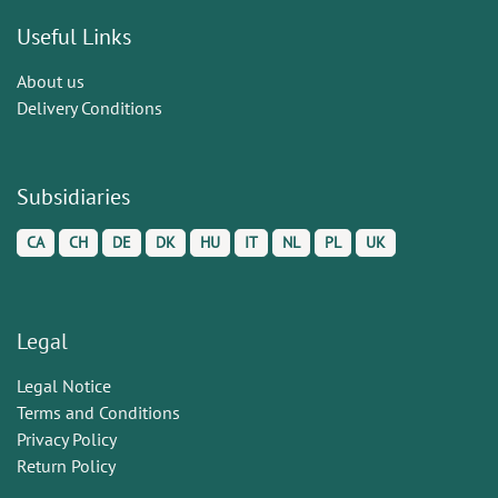
Useful Links
About us
Delivery Conditions
Subsidiaries
CA
CH
DE
DK
HU
IT
NL
PL
UK
Legal
Legal Notice
Terms and Conditions
Privacy Policy
Return Policy