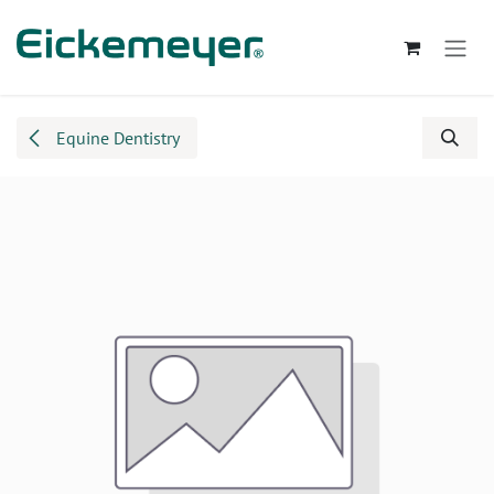
Skip to Content
Equine Dentistry