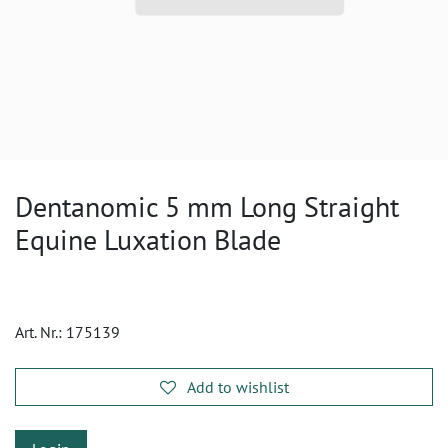
Dentanomic 5 mm Long Straight
Equine Luxation Blade
Art. Nr.:
175139
Add to wishlist