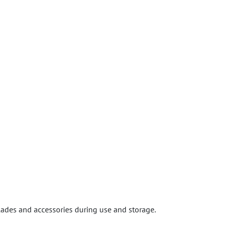
lades and accessories during use and storage.