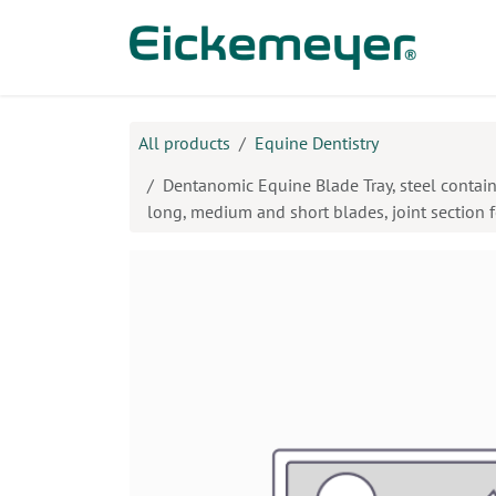
Skip to Content
Prod
All products
Equine Dentistry
Dentanomic Equine Blade Tray, steel containe
long, medium and short blades, joint section 