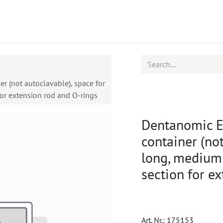
ucts
CPD
Service
r (not autoclavable), space for
for extension rod and O-rings
Dentanomic Eq
container (not
long, medium 
section for e
Art. Nr.:
175153