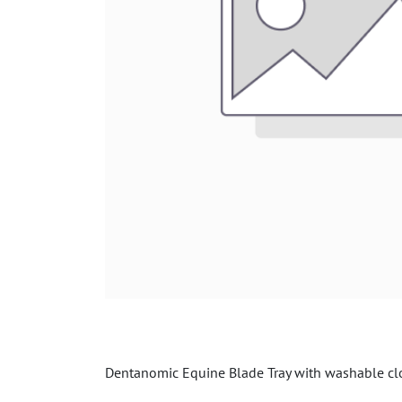
Dentanomic Equine Blade Tray with washable clos