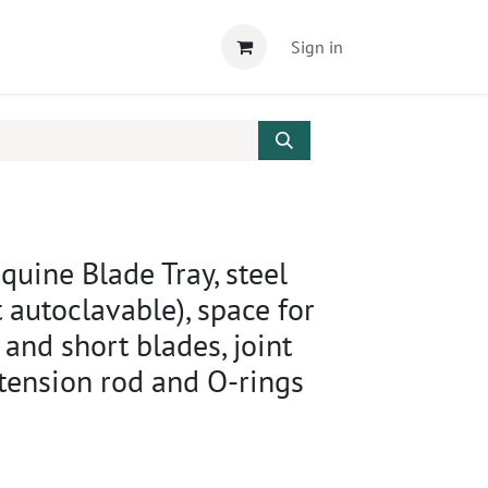
Sign in
uine Blade Tray, steel
 autoclavable), space for
and short blades, joint
xtension rod and O-rings