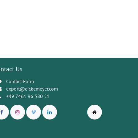
ntact Us
Contact Form
export@eickemeyer.com
+49 7461 96 580 51