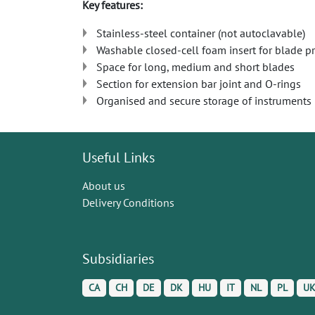
Key features:
Stainless-steel container (not autoclavable)
Washable closed-cell foam insert for blade p
Space for long, medium and short blades
Section for extension bar joint and O-rings
Organised and secure storage of instruments
Useful Links
About us
Delivery Conditions
Subsidiaries
CA
CH
DE
DK
HU
IT
NL
PL
U