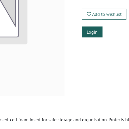
Add to wishlist
Login
ed-cell foam insert for safe storage and organisation. Protects b