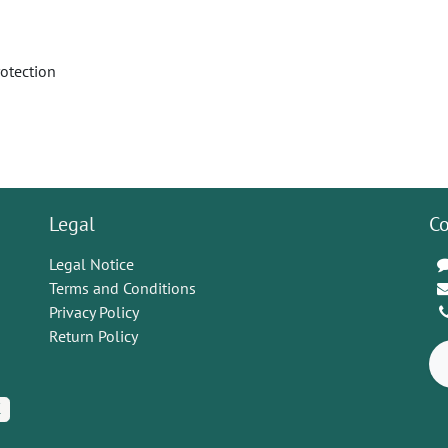
rotection
Legal
Co
Legal Notice
Terms and Conditions
Privacy Policy
Return Policy
K