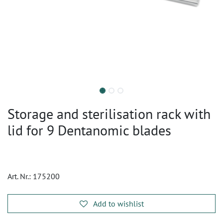
Storage and sterilisation rack with
lid for 9 Dentanomic blades
Art. Nr.:
175200
Add to wishlist