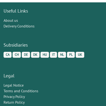
Useful Links
About us
Delivery Conditions
Subsidiaries
CA
CH
DE
DK
HU
IT
NL
PL
UK
Legal
Legal Notice
Terms and Conditions
Privacy Policy
Return Policy