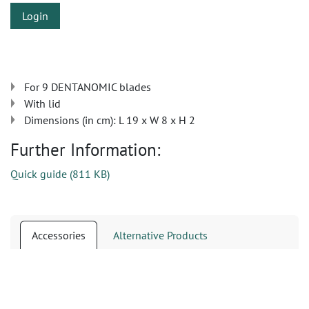
Login
For 9 DENTANOMIC blades
With lid
Dimensions (in cm): L 19 x W 8 x H 2
Further Information:
Quick guide
(
811 KB
)
Accessories
Alternative Products