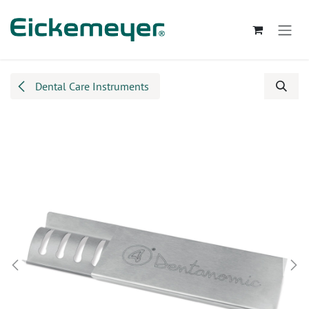
Skip to Content
Dental Care Instruments