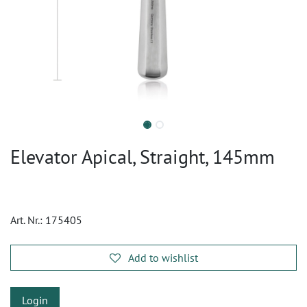
Elevator Apical, Straight, 145mm
Art. Nr.:
175405
Add to wishlist
Login