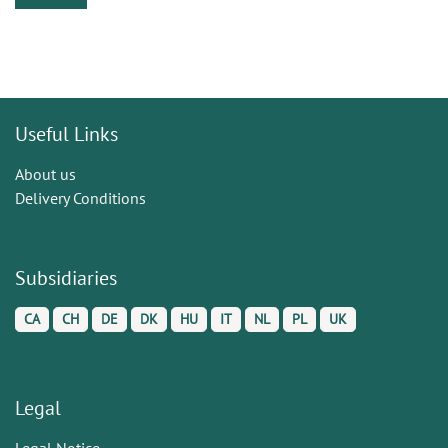
Useful Links
About us
Delivery Conditions
Subsidiaries
CA
CH
DE
DK
HU
IT
NL
PL
UK
Legal