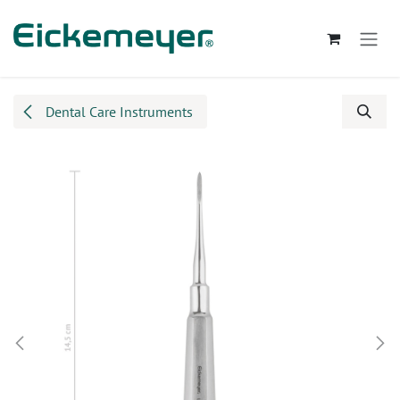
Skip to Content
Dental Care Instruments