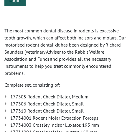
Login
The most common dental disease in rodents is excessive
tooth growth, which can affect both incisors and molars. Our
motorised rodent dental kit has been designed by Richard
Saunders (Veterinary Adviser to the Rabbit Welfare
Association and Fund) and provides all the necessary
instruments to help you treat commonly encountered
problems.
Complete set, consisting of:
177305 Rodent Cheek Dilator, Medium
177306 Rodent Cheek Dilator, Small
177310 Rodent Cheek Dilator, Small
17734001 Rodent Molar Extraction Forceps
17734003 Crossley Incisor Luxator, 195 mm