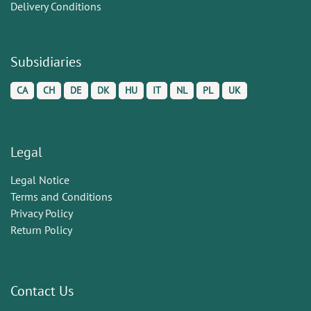
Delivery Conditions
Subsidiaries
CA
CH
DE
DK
HU
IT
NL
PL
UK
Legal
Legal Notice
Terms and Conditions
Privacy Policy
Return Policy
Contact Us