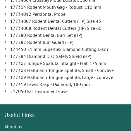
17734004 Crossley Molar Luxator, 160 mm
177304 Rodent Mouth Gag - Robust, 110 mm
17734012 Peridontal Probe
17734007 Rodent Dental Cutters (HP) Size 45
17734008 Rodent Dental Cutters (HP) Size 60
177280 Rodent Dental Burr Set (HP)
177282 Rodent Burr Guard (HP)
174450 21 mm Superflex Diamond Cutting Disc (
177284 Diamond Disc Safety Shield (HP)
177307 Tongue Spatula, Straight - Flat, 175 mm
177308 Hallmann Tongue Spatula, Small - Concave
177309 Hallmann Tongue Spatula, Large - Concave
177319 Lewis Rasp - Diamond, 180 mm
517050 KIT Instrument Case
Useful Links
About us