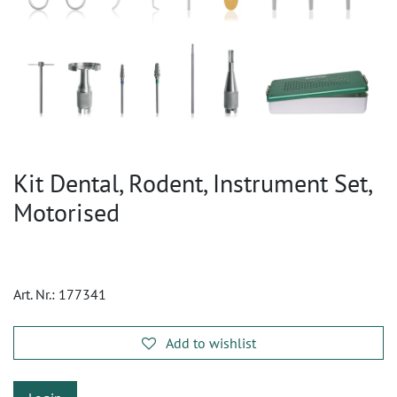
Kit Dental, Rodent, Instrument Set,
Motorised
Art. Nr.:
177341
Add to wishlist