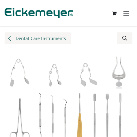
Skip to Content
Dental Care Instruments