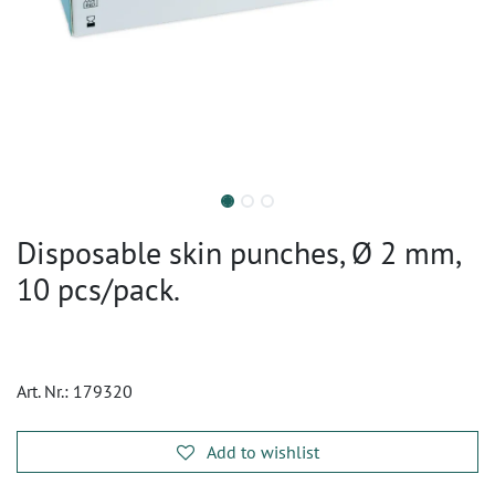
Disposable skin punches, Ø 2 mm,
10 pcs/pack.
Art. Nr.:
179320
Add to wishlist