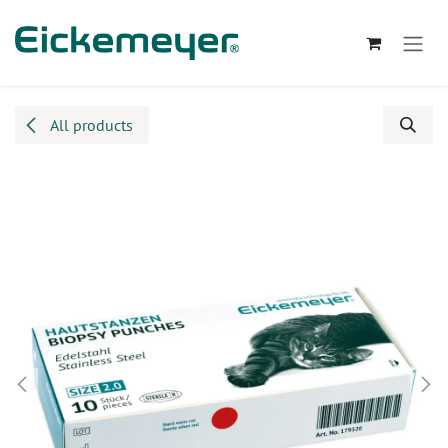
Skip to Content
All products