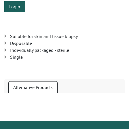
Login
Suitable for skin and tissue biopsy
Disposable
Individually packaged - sterile
Single
Alternative Products