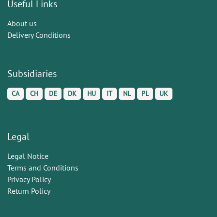
Useful Links
About us
Delivery Conditions
Subsidiaries
CA
CH
DE
DK
HU
IT
NL
PL
UK
Legal
Legal Notice
Terms and Conditions
Privacy Policy
Return Policy