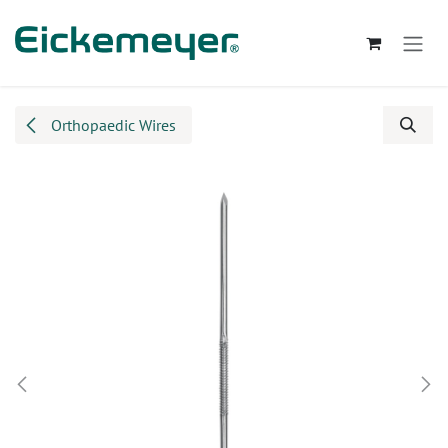
Skip to Content
Orthopaedic Wires