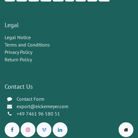
Legal
Legal Notice
Terms and Conditions
Privacy Policy
Return Policy
Contact Us
Contact Form
export@eickemeyer.com
+49 7461 96 580 51