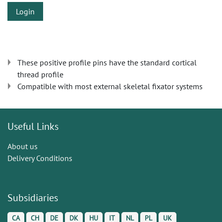
Login
These positive profile pins have the standard cortical
thread profile
Compatible with most external skeletal fixator systems
Useful Links
About us
Delivery Conditions
Subsidiaries
CA
CH
DE
DK
HU
IT
NL
PL
UK