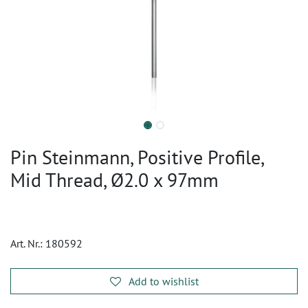
Pin Steinmann, Positive Profile,
Mid Thread, Ø2.0 x 97mm
Art. Nr.:
180592
Add to wishlist