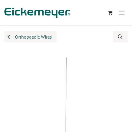
Skip to Content
Orthopaedic Wires