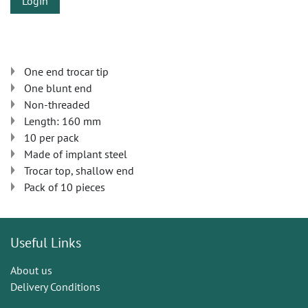
Login
One end trocar tip
One blunt end
Non-threaded
Length: 160 mm
10 per pack
Made of implant steel
Trocar top, shallow end
Pack of 10 pieces
Useful Links
About us
Delivery Conditions