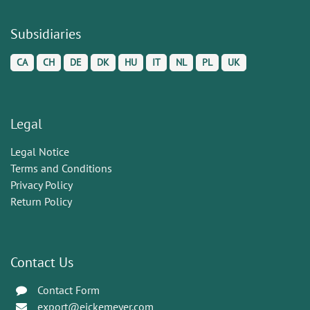
Subsidiaries
CA
CH
DE
DK
HU
IT
NL
PL
UK
Legal
Legal Notice
Terms and Conditions
Privacy Policy
Return Policy
Contact Us
Contact Form
export@eickemeyer.com