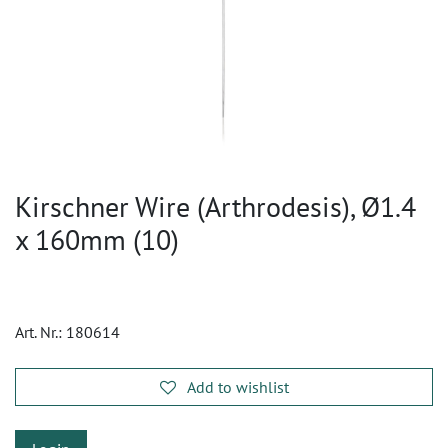
Kirschner Wire (Arthrodesis), Ø1.4
x 160mm (10)
Art. Nr.:
180614
Add to wishlist