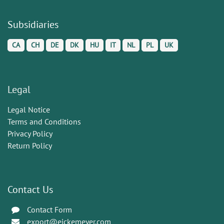
Subsidiaries
CA
CH
DE
DK
HU
IT
NL
PL
UK
Legal
Legal Notice
Terms and Conditions
Privacy Policy
Return Policy
Contact Us
Contact Form
export@eickemeyer.com