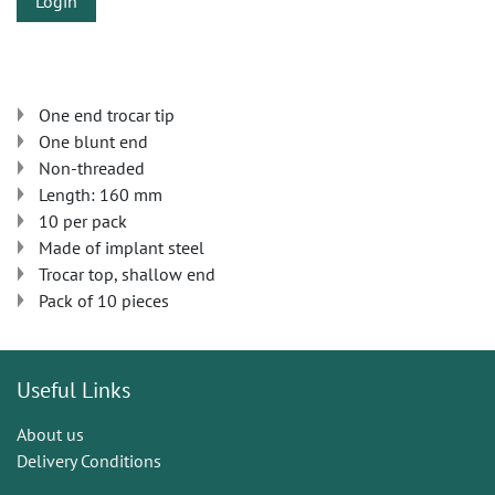
Login
One end trocar tip
One blunt end
Non-threaded
Length: 160 mm
10 per pack
Made of implant steel
Trocar top, shallow end
Pack of 10 pieces
Useful Links
About us
Delivery Conditions