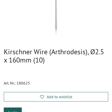
Kirschner Wire (Arthrodesis), Ø2.5
x 160mm (10)
Art. Nr.:
180625
Add to wishlist