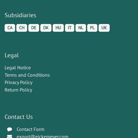
Subsidiaries
CA
CH
DE
DK
HU
IT
NL
PL
UK
Legal
Legal Notice
Terms and Conditions
Privacy Policy
Return Policy
Contact Us
Contact Form
export@eickemeyer.com