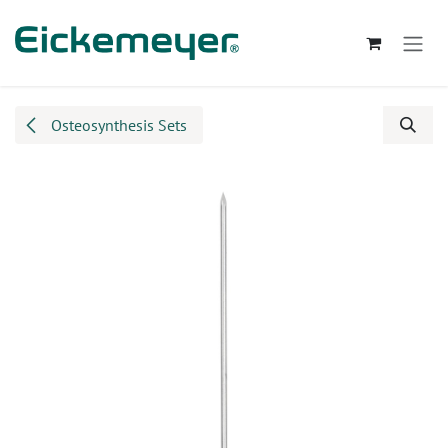
Skip to Content
Osteosynthesis Sets