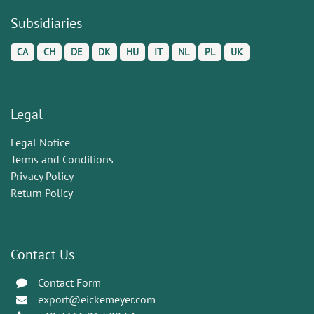
Subsidiaries
CA
CH
DE
DK
HU
IT
NL
PL
UK
Legal
Legal Notice
Terms and Conditions
Privacy Policy
Return Policy
Contact Us
Contact Form
export@eickemeyer.com