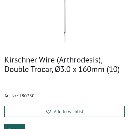
Kirschner Wire (Arthrodesis),
Double Trocar, Ø3.0 x 160mm (10)
Art. Nr.:
180780
Add to wishlist