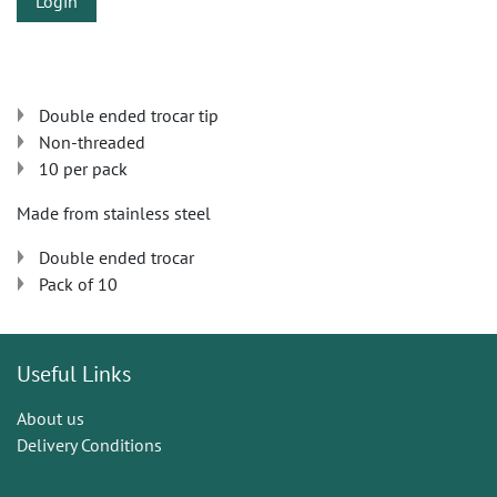
Login
Double ended trocar tip
Non-threaded
10 per pack
Made from stainless steel
Double ended trocar
Pack of 10
Useful Links
About us
Delivery Conditions