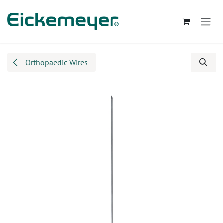
Skip to Content
Orthopaedic Wires