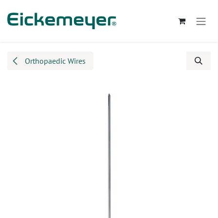
Skip to Content
Orthopaedic Wires