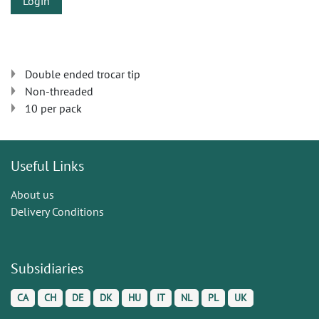
Login
Double ended trocar tip
Non-threaded
10 per pack
Useful Links
About us
Delivery Conditions
Subsidiaries
CA
CH
DE
DK
HU
IT
NL
PL
UK