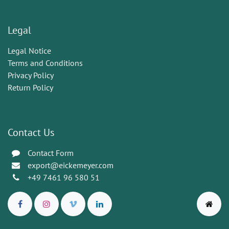
Legal
Legal Notice
Terms and Conditions
Privacy Policy
Return Policy
Contact Us
Contact Form
export@eickemeyer.com
+49 7461 96 580 51