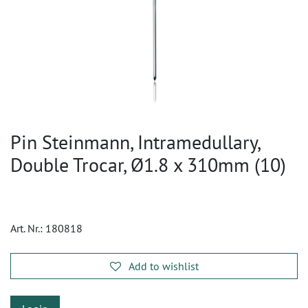
Pin Steinmann, Intramedullary,
Double Trocar, Ø1.8 x 310mm (10)
Art. Nr.:
180818
Add to wishlist