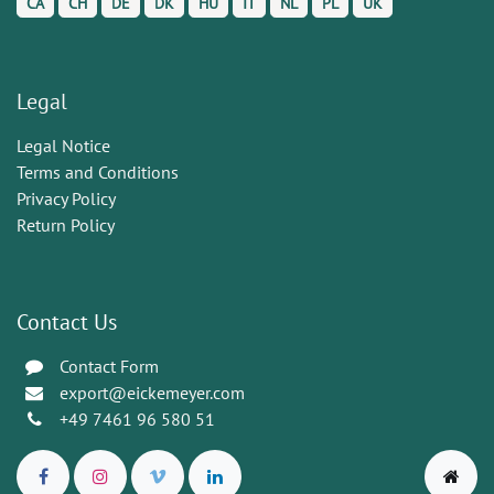
CA
CH
DE
DK
HU
IT
NL
PL
UK
Legal
Legal Notice
Terms and Conditions
Privacy Policy
Return Policy
Contact Us
Contact Form
export@eickemeyer.com
+49 7461 96 580 51