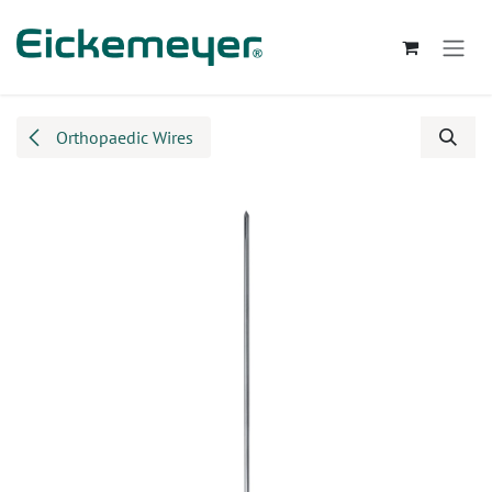
Skip to Content
Orthopaedic Wires