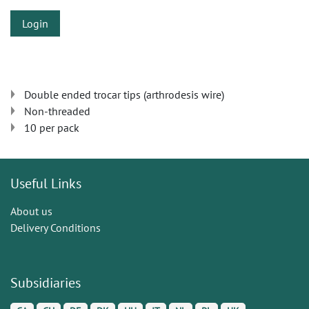
Login
Double ended trocar tips (arthrodesis wire)
Non-threaded
10 per pack
Useful Links
About us
Delivery Conditions
Subsidiaries