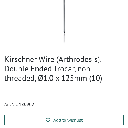
Kirschner Wire (Arthrodesis),
Double Ended Trocar, non-
threaded, Ø1.0 x 125mm (10)
Art. Nr.:
180902
Add to wishlist