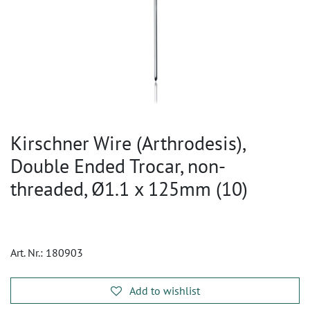
Kirschner Wire (Arthrodesis),
Double Ended Trocar, non-
threaded, Ø1.1 x 125mm (10)
Art. Nr.:
180903
Add to wishlist