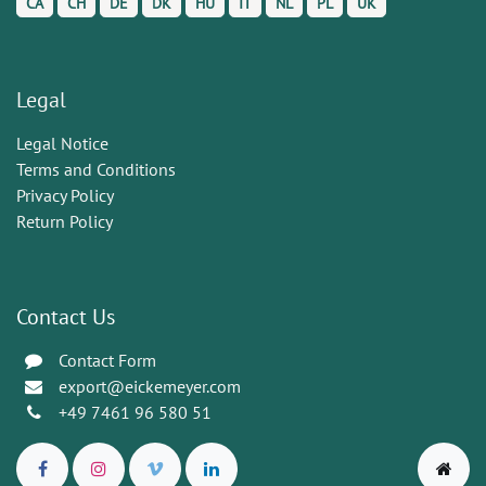
CA
CH
DE
DK
HU
IT
NL
PL
UK
Legal
Legal Notice
Terms and Conditions
Privacy Policy
Return Policy
Contact Us
Contact Form
export@eickemeyer.com
+49 7461 96 580 51