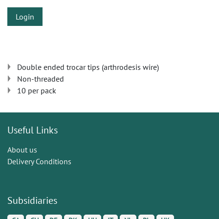
Login
Double ended trocar tips (arthrodesis wire)
Non-threaded
10 per pack
Useful Links
About us
Delivery Conditions
Subsidiaries