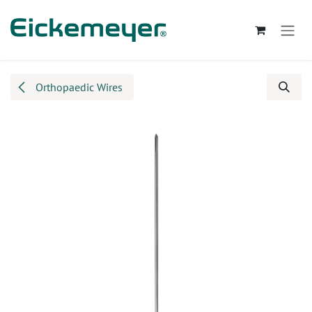
Skip to Content
Orthopaedic Wires