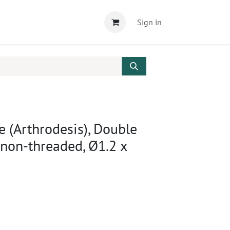
Sign in
e (Arthrodesis), Double
 non-threaded, Ø1.2 x