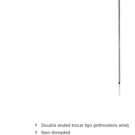
Double ended trocar tips (arthrodesis wire)
Non-threaded