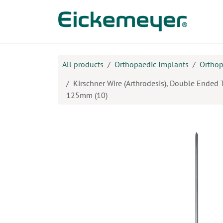
Skip to Content
Prod
All products
Orthopaedic Implants
Orthop
Kirschner Wire (Arthrodesis), Double Ended 
125mm (10)