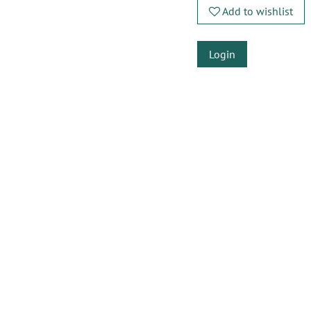
Add to wishlist
Login