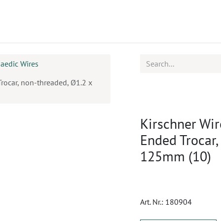
ucts
CPD
Service
aedic Wires
Trocar, non-threaded, Ø1.2 x
Kirschner Wir
Ended Trocar,
125mm (10)
Art. Nr.:
180904