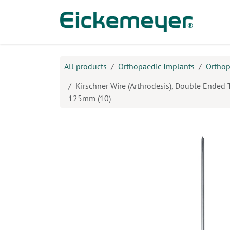
Skip to Content
Prod
All products
Orthopaedic Implants
Orthop
Kirschner Wire (Arthrodesis), Double Ended 
125mm (10)