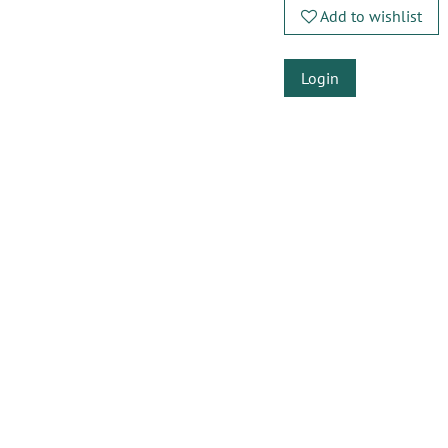
Add to wishlist
Login