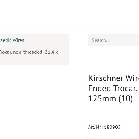
ucts
CPD
Service
aedic Wires
Trocar, non-threaded, Ø1.4 x
Kirschner Wir
Ended Trocar,
125mm (10)
Art. Nr.:
180905