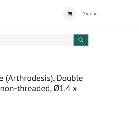
Sign in
e (Arthrodesis), Double
 non-threaded, Ø1.4 x