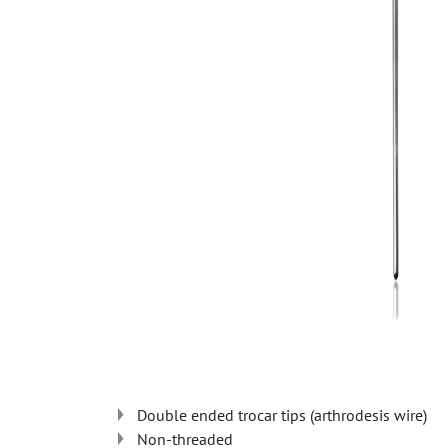
Double ended trocar tips (arthrodesis wire)
Non-threaded