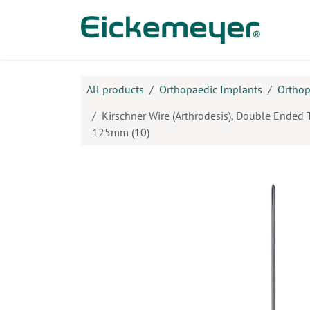
Skip to Content
Prod
All products
Orthopaedic Implants
Orthop
Kirschner Wire (Arthrodesis), Double Ended 
125mm (10)