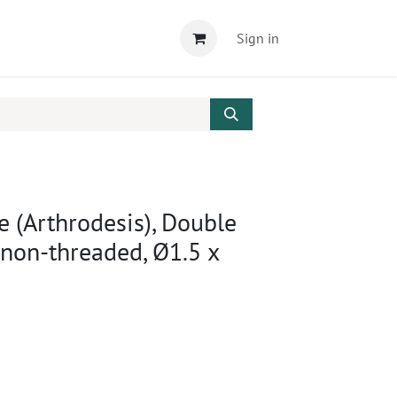
Sign in
e (Arthrodesis), Double
 non-threaded, Ø1.5 x