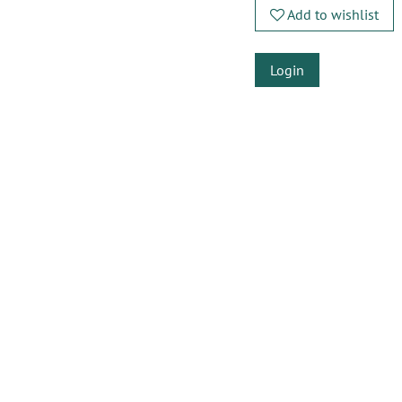
Add to wishlist
Login