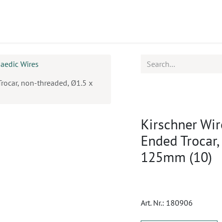
ucts
CPD
Service
aedic Wires
Trocar, non-threaded, Ø1.5 x
Kirschner Wir
Ended Trocar,
125mm (10)
Art. Nr.:
180906