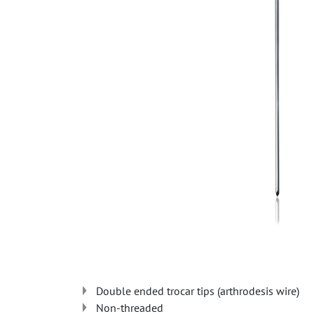
Double ended trocar tips (arthrodesis wire)
Non-threaded