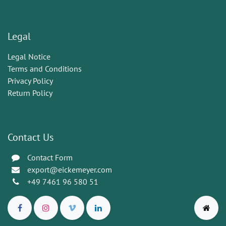
Legal
Legal Notice
Terms and Conditions
Privacy Policy
Return Policy
Contact Us
Contact Form
export@eickemeyer.com
+49 7461 96 580 51