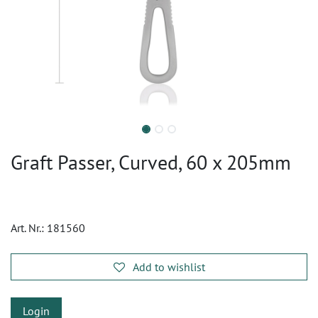
Graft Passer, Curved, 60 x 205mm
Art. Nr.:
181560
Add to wishlist
Login