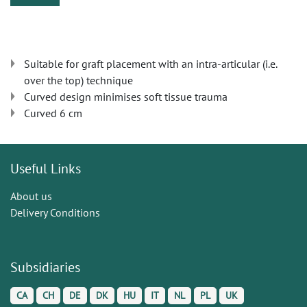
Suitable for graft placement with an intra-articular (i.e.
over the top) technique
Curved design minimises soft tissue trauma
Curved 6 cm
Useful Links
About us
Delivery Conditions
Subsidiaries
CA
CH
DE
DK
HU
IT
NL
PL
UK