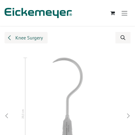
Skip to Content
Knee Surgery