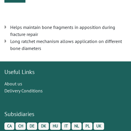
Helps maintain bone fragments in apposition during
fracture repair
Long ratchet mechanism allows application on different
bone diameters
Useful Links
About us
Delivery Conditions
Subsidiaries
CA
CH
DE
DK
HU
IT
NL
PL
UK