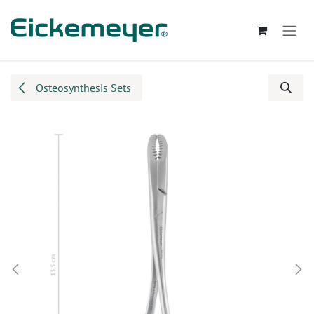
Skip to Content
Osteosynthesis Sets