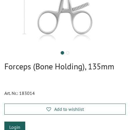
Forceps (Bone Holding), 135mm
Art. Nr.:
183014
Add to wishlist
Login