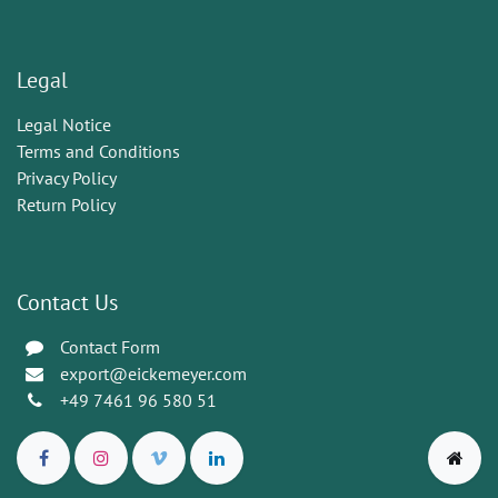
Legal
Legal Notice
Terms and Conditions
Privacy Policy
Return Policy
Contact Us
Contact Form
export@eickemeyer.com
+49 7461 96 580 51