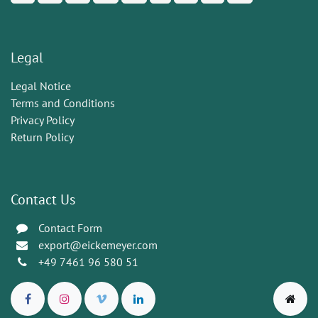
Legal
Legal Notice
Terms and Conditions
Privacy Policy
Return Policy
Contact Us
Contact Form
export@eickemeyer.com
+49 7461 96 580 51