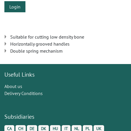
Login
Suitable for cutting low density bone
Horizontally grooved handles
Double spring mechanism
Useful Links
About us
Delivery Conditions
Subsidiaries
CA
CH
DE
DK
HU
IT
NL
PL
UK