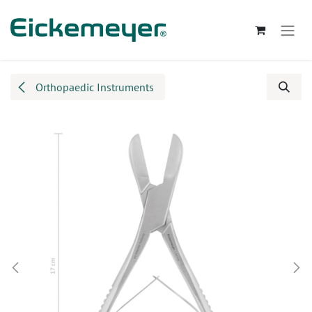
Skip to Content
Orthopaedic Instruments