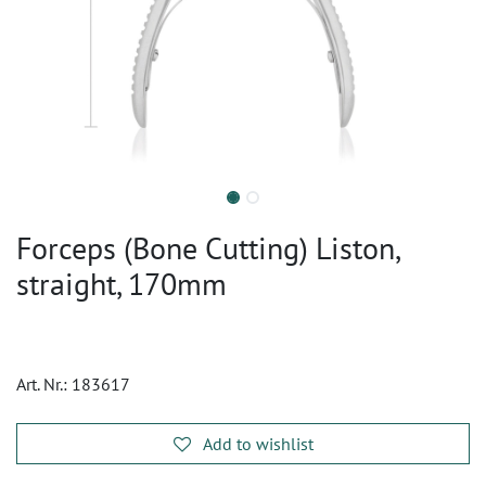
Forceps (Bone Cutting) Liston,
straight, 170mm
Art. Nr.:
183617
Add to wishlist