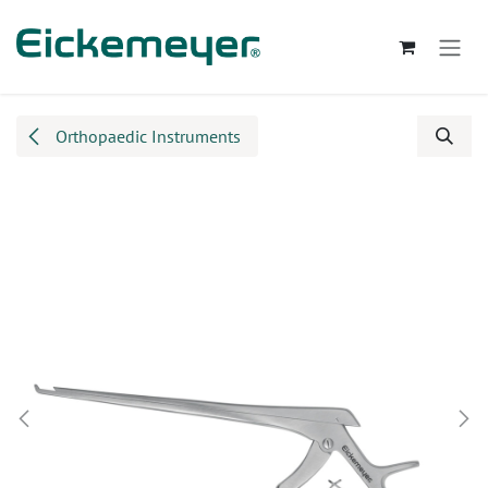
Skip to Content
Orthopaedic Instruments