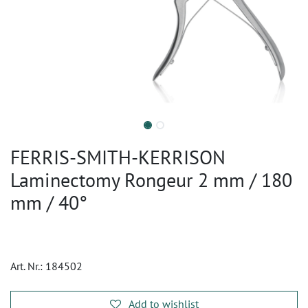
FERRIS-SMITH-KERRISON
Laminectomy Rongeur 2 mm / 180
mm / 40°
Art. Nr.:
184502
Add to wishlist