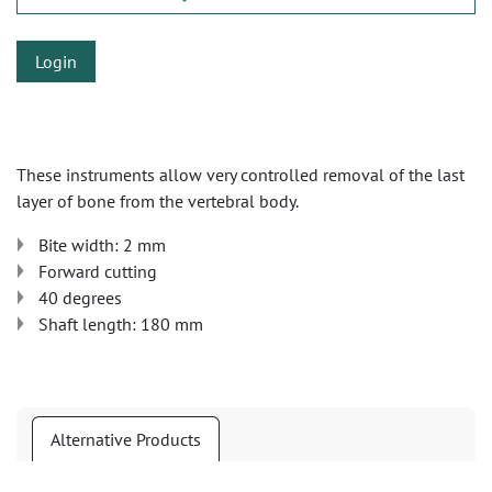
Login
These instruments allow very controlled removal of the last
layer of bone from the vertebral body.
Bite width: 2 mm
Forward cutting
40 degrees
Shaft length: 180 mm
Alternative Products