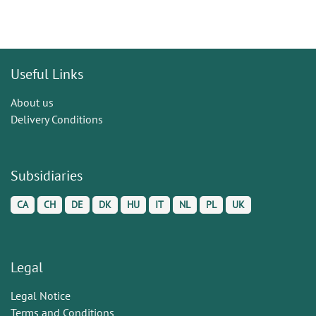
Useful Links
About us
Delivery Conditions
Subsidiaries
CA
CH
DE
DK
HU
IT
NL
PL
UK
Legal
Legal Notice
Terms and Conditions