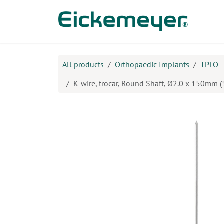
Skip to Content
Prod
All products
Orthopaedic Implants
TPLO
K-wire, trocar, Round Shaft, Ø2.0 x 150mm (