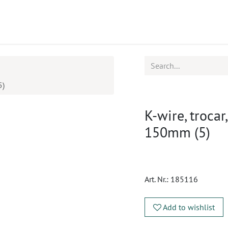
ucts
CPD
Service
5)
K-wire, trocar
150mm (5)
Art. Nr.:
185116
Add to wishlist