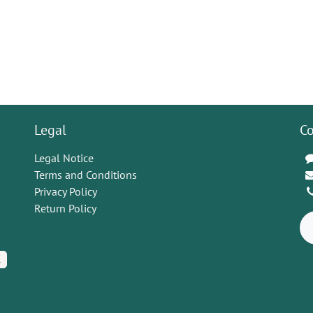
Legal
Co
Legal Notice
Terms and Conditions
Privacy Policy
Return Policy
K