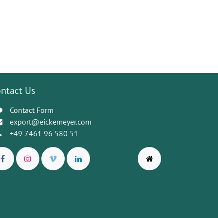
ntact Us
Contact Form
export@eickemeyer.com
+49 7461 96 580 51