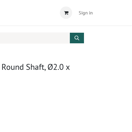
Sign in
, Round Shaft, Ø2.0 x