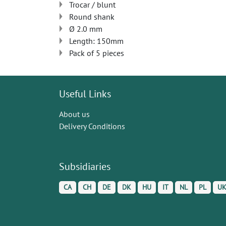
Trocar / blunt
Round shank
Ø 2.0 mm
Length: 150mm
Pack of 5 pieces
Useful Links
About us
Delivery Conditions
Subsidiaries
CA
CH
DE
DK
HU
IT
NL
PL
U