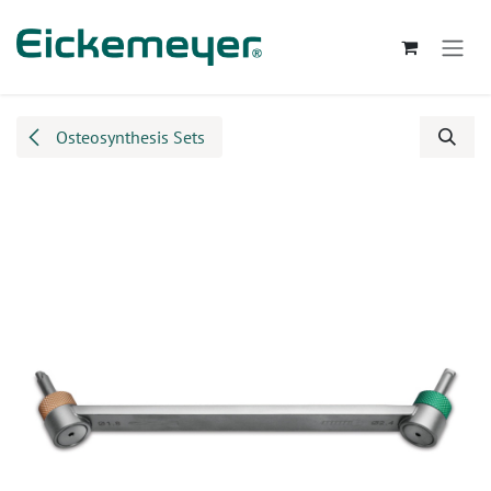
Skip to Content
Osteosynthesis Sets