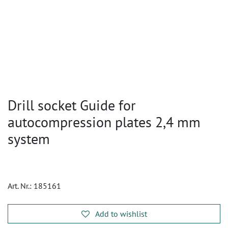
Drill socket Guide for
autocompression plates 2,4 mm
system
Art. Nr.:
185161
Add to wishlist