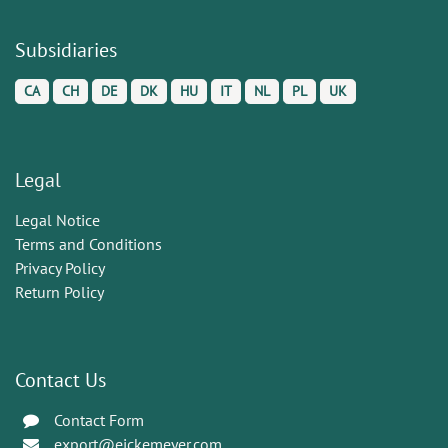
Subsidiaries
CA
CH
DE
DK
HU
IT
NL
PL
UK
Legal
Legal Notice
Terms and Conditions
Privacy Policy
Return Policy
Contact Us
Contact Form
export@eickemeyer.com