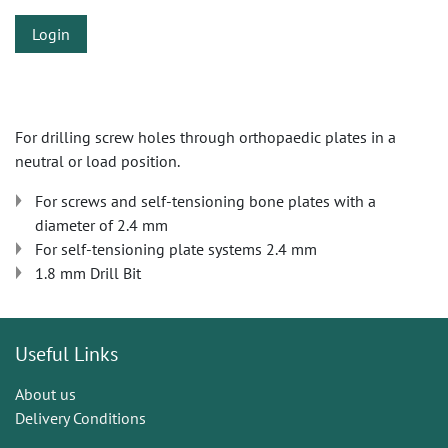
Login
For drilling screw holes through orthopaedic plates in a
neutral or load position.
For screws and self-tensioning bone plates with a
diameter of 2.4 mm
For self-tensioning plate systems 2.4 mm
1.8 mm Drill Bit
Useful Links
About us
Delivery Conditions