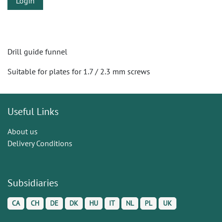
Login
Drill guide funnel
Suitable for plates for 1.7 / 2.3 mm screws
Useful Links
About us
Delivery Conditions
Subsidiaries
CA
CH
DE
DK
HU
IT
NL
PL
UK