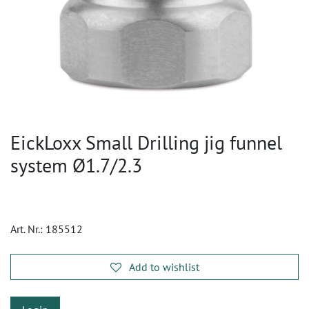
EickLoxx Small Drilling jig funnel
system Ø1.7/2.3
Art. Nr.:
185512
Add to wishlist