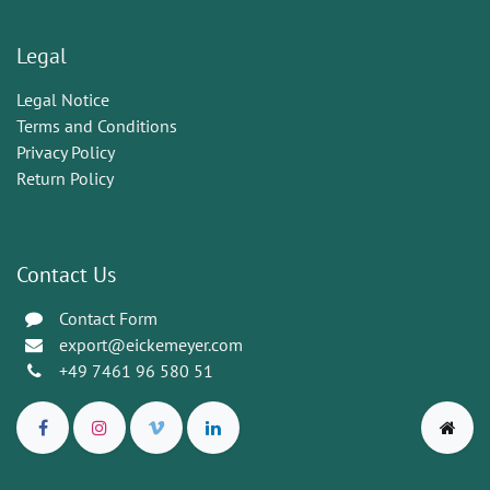
Legal
Legal Notice
Terms and Conditions
Privacy Policy
Return Policy
Contact Us
Contact Form
export@eickemeyer.com
+49 7461 96 580 51