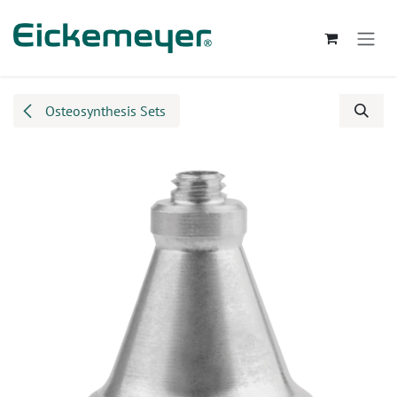
Skip to Content
Osteosynthesis Sets