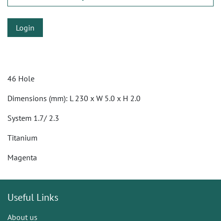
Login
46 Hole
Dimensions (mm): L 230 x W 5.0 x H 2.0
System 1.7/ 2.3
Titanium
Magenta
Useful Links
About us