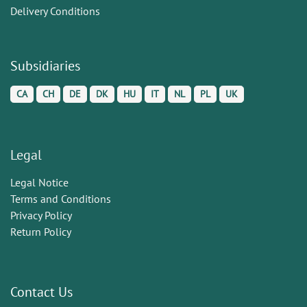
Delivery Conditions
Subsidiaries
CA
CH
DE
DK
HU
IT
NL
PL
UK
Legal
Legal Notice
Terms and Conditions
Privacy Policy
Return Policy
Contact Us