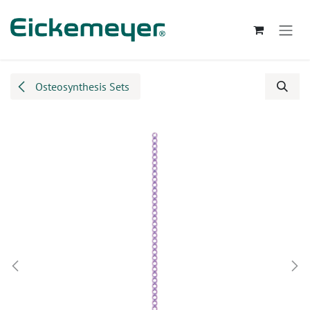
Skip to Content
Osteosynthesis Sets