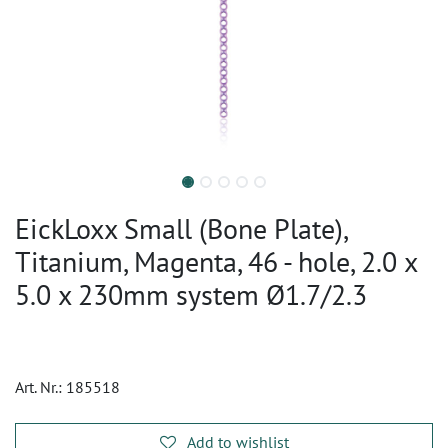
EickLoxx Small (Bone Plate),
Titanium, Magenta, 46 - hole, 2.0 x
5.0 x 230mm system Ø1.7/2.3
Art. Nr.:
185518
Add to wishlist