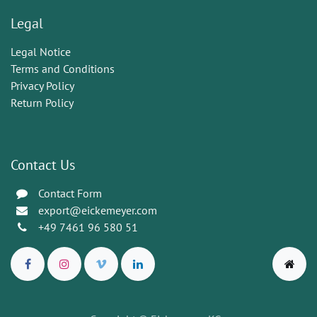
Legal
Legal Notice
Terms and Conditions
Privacy Policy
Return Policy
Contact Us
Contact Form
export@eickemeyer.com
+49 7461 96 580 51