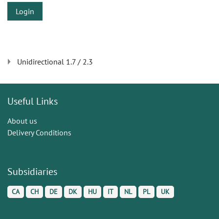
Login
Unidirectional 1.7 / 2.3
Useful Links
About us
Delivery Conditions
Subsidiaries
CA
CH
DE
DK
HU
IT
NL
PL
UK