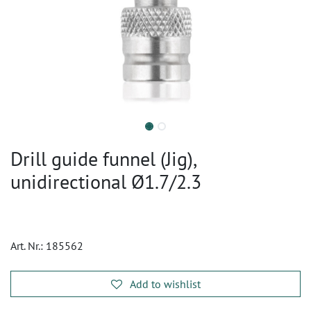
Drill guide funnel (Jig),
unidirectional Ø1.7/2.3
Art. Nr.:
185562
Add to wishlist