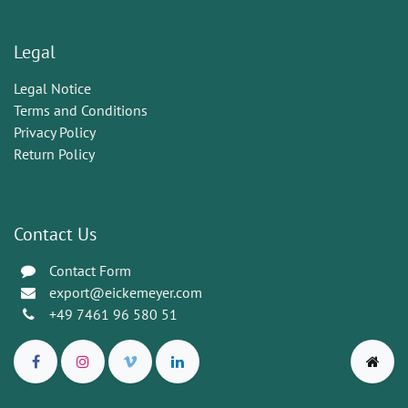
Legal
Legal Notice
Terms and Conditions
Privacy Policy
Return Policy
Contact Us
Contact Form
export@eickemeyer.com
+49 7461 96 580 51