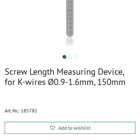
Screw Length Measuring Device,
for K-wires Ø0.9-1.6mm, 150mm
Art. Nr.:
185781
Add to wishlist