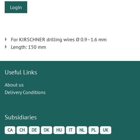
Login
For KIRSCHNER drilling wires Ø 0.9–1.6 mm
Length: 150 mm
Useful Links
About us
Delivery Conditions
Subsidiaries
CA
CH
DE
DK
HU
IT
NL
PL
UK