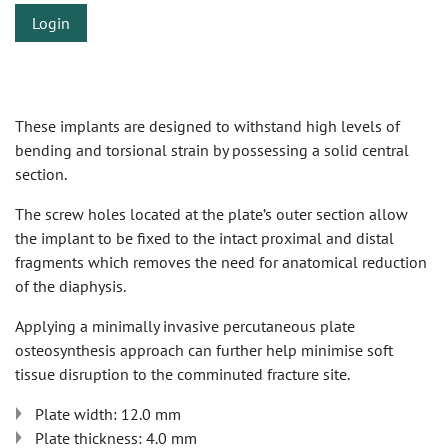
Login
These implants are designed to withstand high levels of
bending and torsional strain by possessing a solid central
section.
The screw holes located at the plate’s outer section allow
the implant to be fixed to the intact proximal and distal
fragments which removes the need for anatomical reduction
of the diaphysis.
Applying a minimally invasive percutaneous plate
osteosynthesis approach can further help minimise soft
tissue disruption to the comminuted fracture site.
Plate width: 12.0 mm
Plate thickness: 4.0 mm