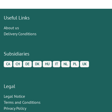
Useful Links
About us
Delivery Conditions
Subsidiaries
CA
CH
DE
DK
HU
IT
NL
PL
UK
Legal
Legal Notice
Terms and Conditions
Privacy Policy