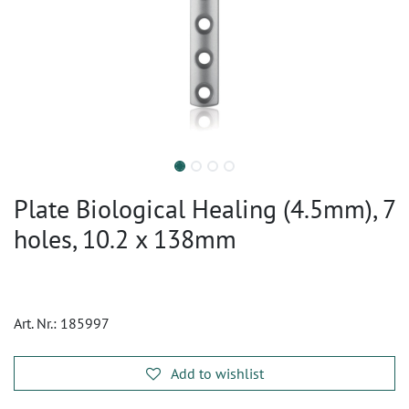
Plate Biological Healing (4.5mm), 7
holes, 10.2 x 138mm
Art. Nr.:
185997
Add to wishlist