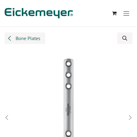
Skip to Content
Bone Plates