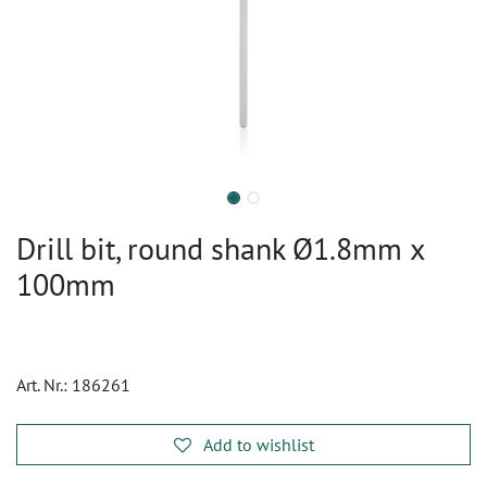
Drill bit, round shank Ø1.8mm x
100mm
Art. Nr.:
186261
Add to wishlist