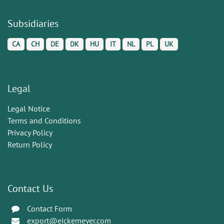
Subsidiaries
CA
CH
DE
DK
HU
IT
NL
PL
UK
Legal
Legal Notice
Terms and Conditions
Privacy Policy
Return Policy
Contact Us
Contact Form
export@eickemeyer.com