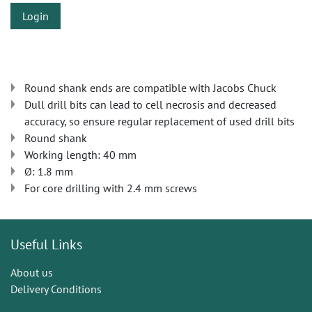
Login
Round shank ends are compatible with Jacobs Chuck
Dull drill bits can lead to cell necrosis and decreased
accuracy, so ensure regular replacement of used drill bits
Round shank
Working length: 40 mm
Ø: 1.8 mm
For core drilling with 2.4 mm screws
Useful Links
About us
Delivery Conditions