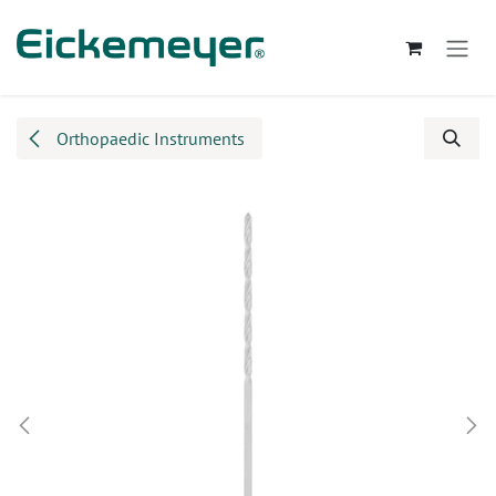
Skip to Content
Orthopaedic Instruments