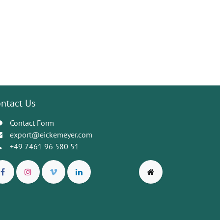
ntact Us
Contact Form
export@eickemeyer.com
+49 7461 96 580 51