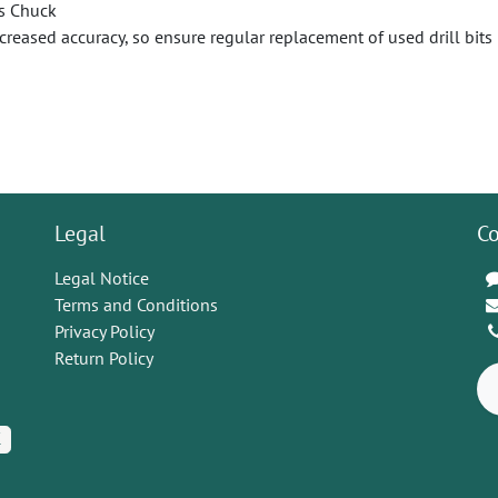
s Chuck
ecreased accuracy, so ensure regular replacement of used drill bits
Legal
Co
Legal Notice
Terms and Conditions
Privacy Policy
Return Policy
K