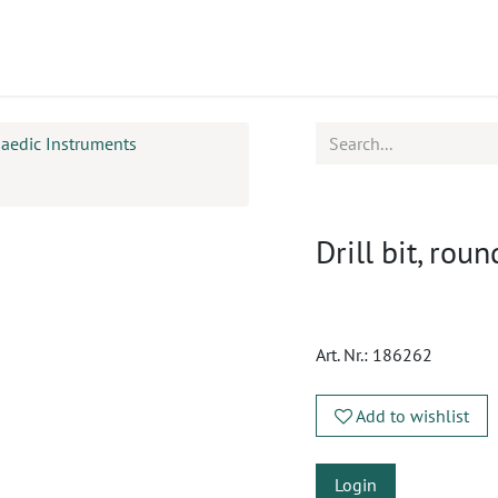
ucts
CPD
Service
aedic Instruments
Drill bit, r
Art. Nr.:
186262
Add to wishlist
Login