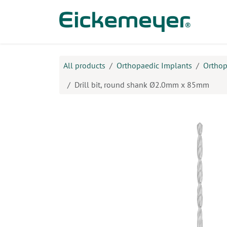
Skip to Content
Prod
All products
Orthopaedic Implants
Orthop
Drill bit, round shank Ø2.0mm x 85mm