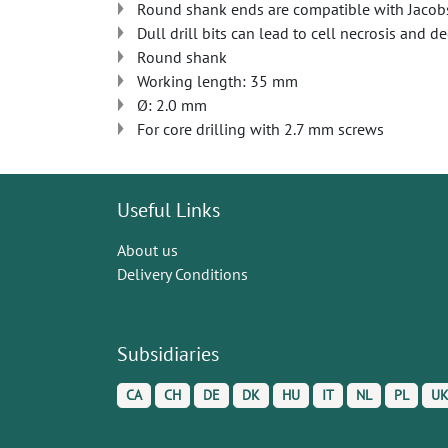
Round shank ends are compatible with Jacob
Dull drill bits can lead to cell necrosis and d
Round shank
Working length: 35 mm
Ø: 2.0 mm
For core drilling with 2.7 mm screws
Useful Links
About us
Delivery Conditions
Subsidiaries
CA
CH
DE
DK
HU
IT
NL
PL
U