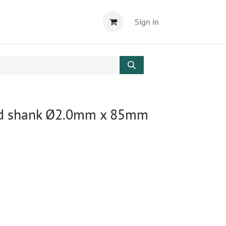
Sign in
ound shank Ø2.0mm x 85mm