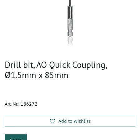
Drill bit, AO Quick Coupling,
Ø1.5mm x 85mm
Art. Nr.:
186272
Add to wishlist