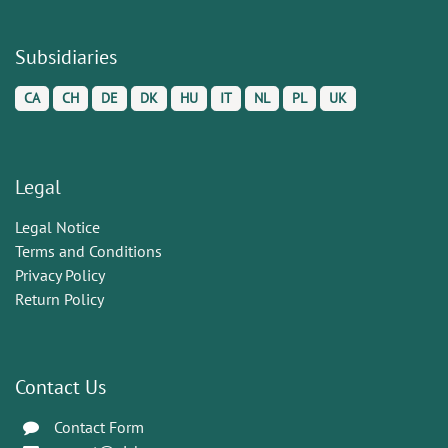
Subsidiaries
CA
CH
DE
DK
HU
IT
NL
PL
UK
Legal
Legal Notice
Terms and Conditions
Privacy Policy
Return Policy
Contact Us
Contact Form