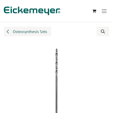
Skip to Content
Osteosynthesis Sets