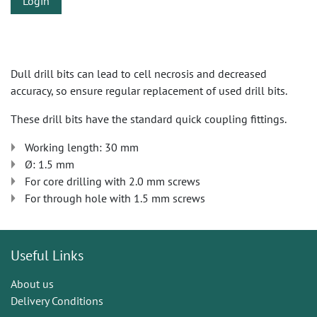
Login
Dull drill bits can lead to cell necrosis and decreased
accuracy, so ensure regular replacement of used drill bits.
These drill bits have the standard quick coupling fittings.
Working length: 30 mm
Ø: 1.5 mm
For core drilling with 2.0 mm screws
For through hole with 1.5 mm screws
Useful Links
About us
Delivery Conditions