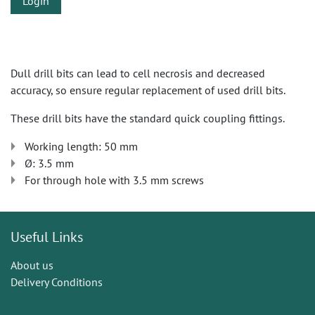
Login
Dull drill bits can lead to cell necrosis and decreased
accuracy, so ensure regular replacement of used drill bits.
These drill bits have the standard quick coupling fittings.
Working length: 50 mm
Ø: 3.5 mm
For through hole with 3.5 mm screws
Useful Links
About us
Delivery Conditions