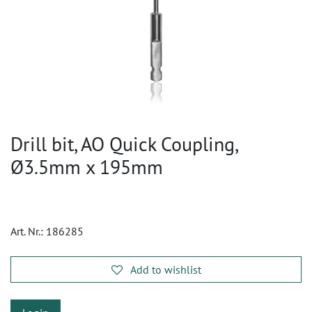
Drill bit, AO Quick Coupling,
Ø3.5mm x 195mm
Art. Nr.:
186285
Add to wishlist