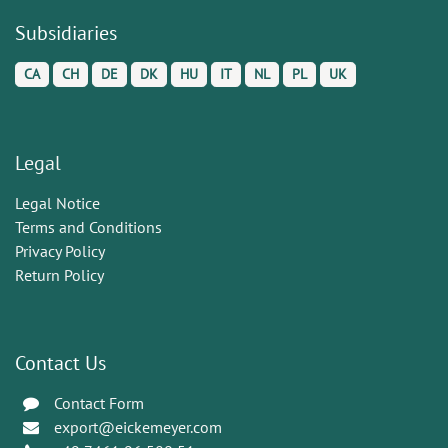
Subsidiaries
CA
CH
DE
DK
HU
IT
NL
PL
UK
Legal
Legal Notice
Terms and Conditions
Privacy Policy
Return Policy
Contact Us
Contact Form
export@eickemeyer.com