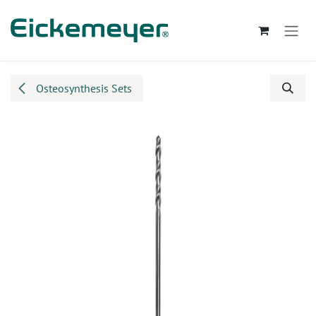
Skip to Content
Osteosynthesis Sets