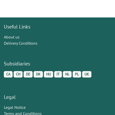
Useful Links
About us
Delivery Conditions
Subsidiaries
CA
CH
DE
DK
HU
IT
NL
PL
UK
Legal
Legal Notice
Terms and Conditions