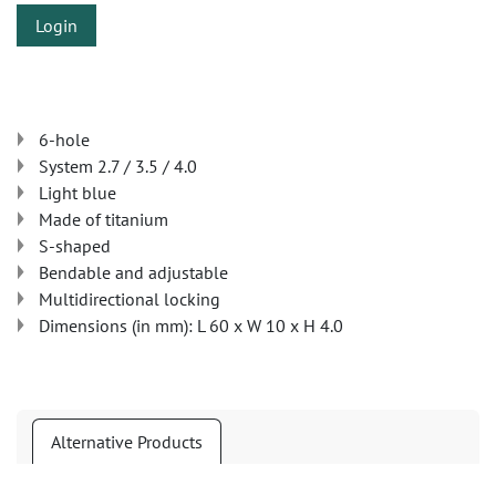
Login
6-hole
System 2.7 / 3.5 / 4.0
Light blue
Made of titanium
S-shaped
Bendable and adjustable
Multidirectional locking
Dimensions (in mm): L 60 x W 10 x H 4.0
Alternative Products