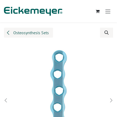
Skip to Content
Osteosynthesis Sets