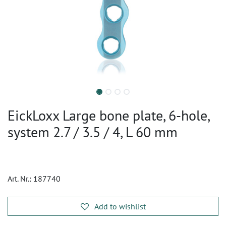
EickLoxx Large bone plate, 6-hole,
system 2.7 / 3.5 / 4, L 60 mm
Art. Nr.:
187740
Add to wishlist