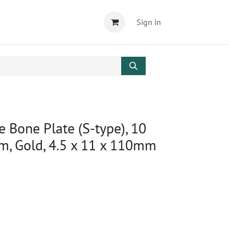
Sign in
e Bone Plate (S-type), 10
um, Gold, 4.5 x 11 x 110mm