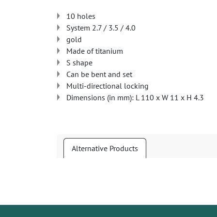
10 holes
System 2.7 / 3.5 / 4.0
gold
Made of titanium
S shape
Can be bent and set
Multi-directional locking
Dimensions (in mm): L 110 x W 11 x H 4.3
Alternative Products