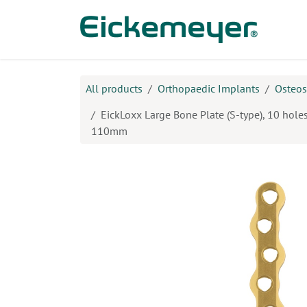
Skip to Content
Prod
All products
Orthopaedic Implants
Osteos
EickLoxx Large Bone Plate (S-type), 10 holes
110mm