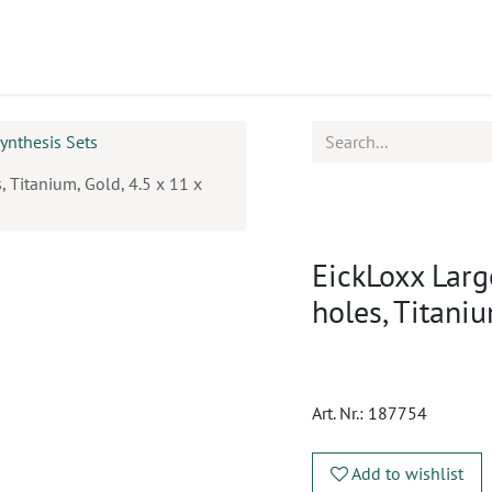
ucts
CPD
Service
ynthesis Sets
, Titanium, Gold, 4.5 x 11 x
EickLoxx Larg
holes, Titani
Art. Nr.:
187754
Add to wishlist