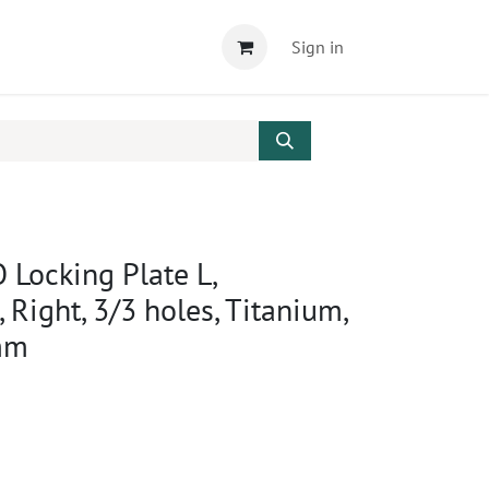
Sign in
 Locking Plate L,
 Right, 3/3 holes, Titanium,
mm