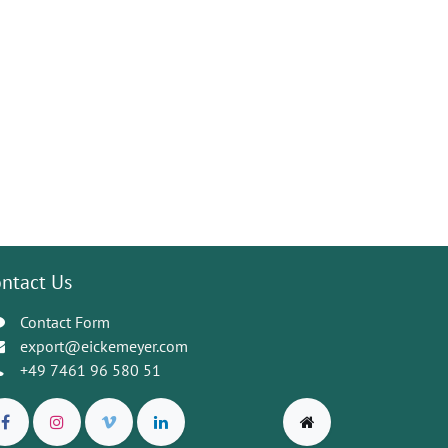
ntact Us
Contact Form
export@eickemeyer.com
+49 7461 96 580 51