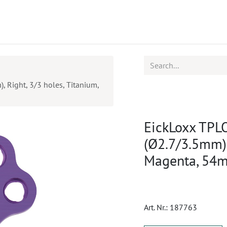
ucts
CPD
Service
, Right, 3/3 holes, Titanium,
EickLoxx TPLO
(Ø2.7/3.5mm),
Magenta, 54
Art. Nr.:
187763