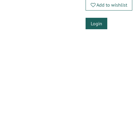
Add to wishlist
Login