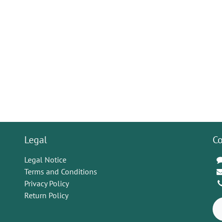
Legal
Co
Legal Notice
Terms and Conditions
Privacy Policy
Return Policy