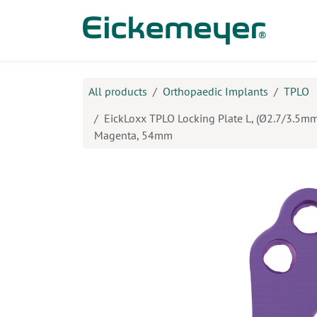
Skip to Content
Prod
All products
Orthopaedic Implants
TPLO
EickLoxx TPLO Locking Plate L, (Ø2.7/3.5mm)
Magenta, 54mm