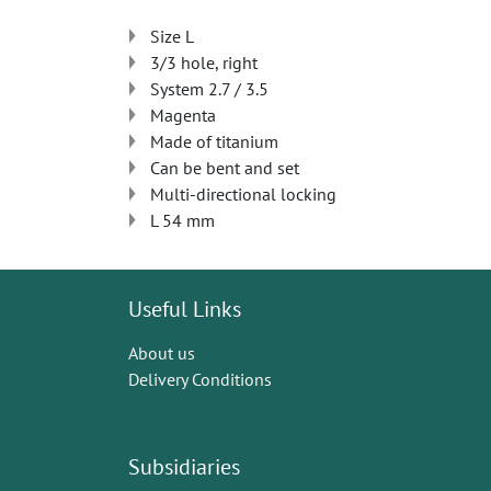
Size L
3/3 hole, right
System 2.7 / 3.5
Magenta
Made of titanium
Can be bent and set
Multi-directional locking
L 54 mm
Useful Links
About us
Delivery Conditions
Subsidiaries