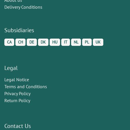
Delivery Conditions
Subsidiaries
CA
CH
DE
DK
HU
IT
NL
PL
UK
Legal
Legal Notice
Terms and Conditions
Privacy Policy
Return Policy
Contact Us