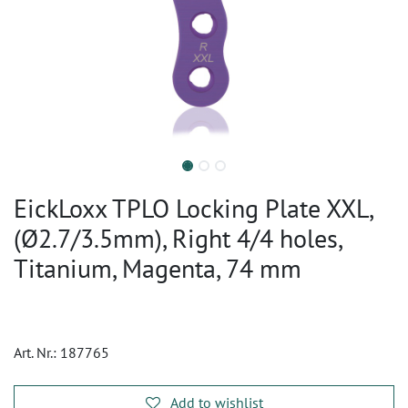
EickLoxx TPLO Locking Plate XXL,
(Ø2.7/3.5mm), Right 4/4 holes,
Titanium, Magenta, 74 mm
Art. Nr.:
187765
Add to wishlist