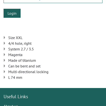
Login
Size XXL
4/4 hole, right
System 2.7 / 3.5
Magenta
Made of titanium
Can be bent and set
Multi-directional locking
L 74 mm
Useful Links
About us