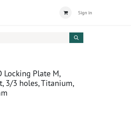
Sign in
 Locking Plate M,
ft, 3/3 holes, Titanium,
mm