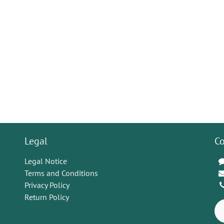
Legal
Co
Legal Notice
Terms and Conditions
Privacy Policy
Return Policy