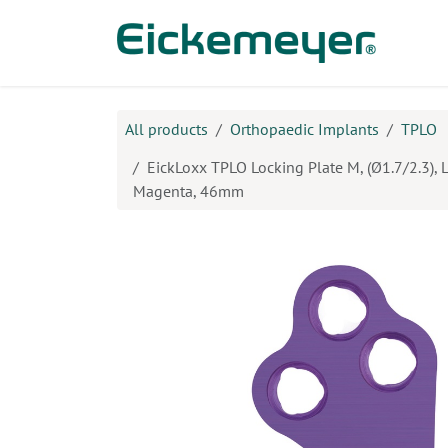
Skip to Content
Prod
All products
Orthopaedic Implants
TPLO
EickLoxx TPLO Locking Plate M, (Ø1.7/2.3), L
Magenta, 46mm