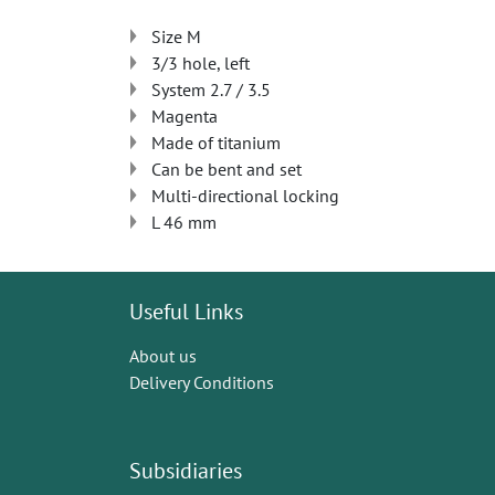
Size M
3/3 hole, left
System 2.7 / 3.5
Magenta
Made of titanium
Can be bent and set
Multi-directional locking
L 46 mm
Useful Links
About us
Delivery Conditions
Subsidiaries