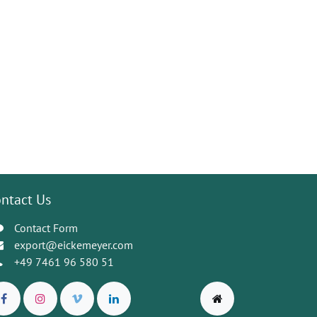
ntact Us
Contact Form
export@eickemeyer.com
+49 7461 96 580 51