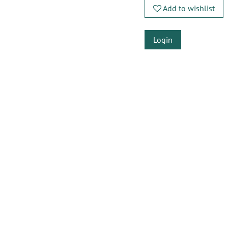
Add to wishlist
Login