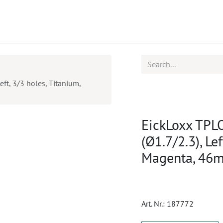
ucts
CPD
Service
eft, 3/3 holes, Titanium,
EickLoxx TPLO
(Ø1.7/2.3), Le
Magenta, 46
Art. Nr.:
187772