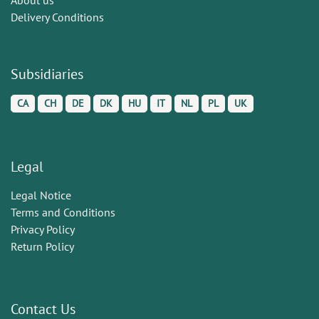
Delivery Conditions
Subsidiaries
CA
CH
DE
DK
HU
IT
NL
PL
UK
Legal
Legal Notice
Terms and Conditions
Privacy Policy
Return Policy
Contact Us