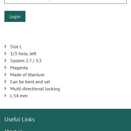
Login
Size L
3/3 hole, left
System 2.7 / 3.5
Magenta
Made of titanium
Can be bent and set
Multi-directional locking
L 54 mm
Useful Links
About us