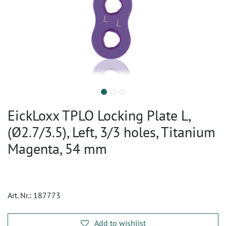
EickLoxx TPLO Locking Plate L,
(Ø2.7/3.5), Left, 3/3 holes, Titanium
Magenta, 54 mm
Art. Nr.:
187773
Add to wishlist