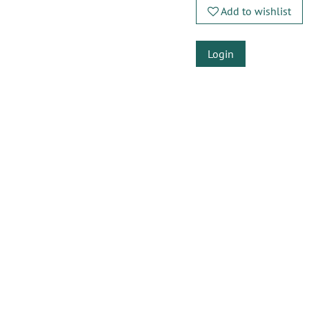
Add to wishlist
Login