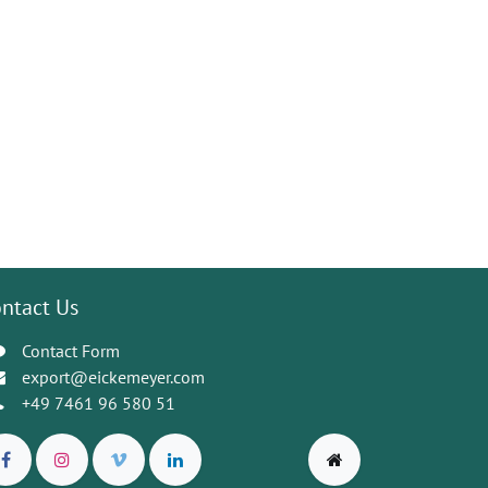
ntact Us
Contact Form
export@eickemeyer.com
+49 7461 96 580 51