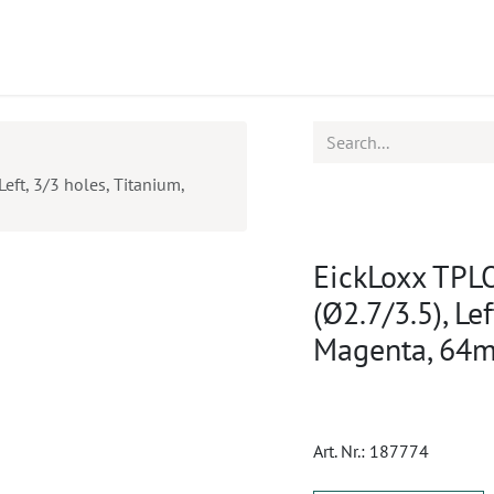
ucts
CPD
Service
eft, 3/3 holes, Titanium,
EickLoxx TPLO
(Ø2.7/3.5), Le
Magenta, 64
Art. Nr.:
187774