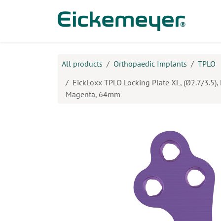
Skip to Content
Prod
All products
Orthopaedic Implants
TPLO
EickLoxx TPLO Locking Plate XL, (Ø2.7/3.5), L
Magenta, 64mm