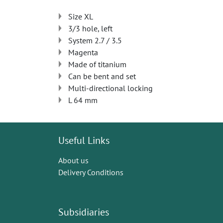
Size XL
3/3 hole, left
System 2.7 / 3.5
Magenta
Made of titanium
Can be bent and set
Multi-directional locking
L 64 mm
Useful Links
About us
Delivery Conditions
Subsidiaries