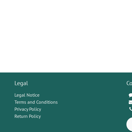
Legal
Co
Legal Notice
Terms and Conditions
Privacy Policy
Return Policy