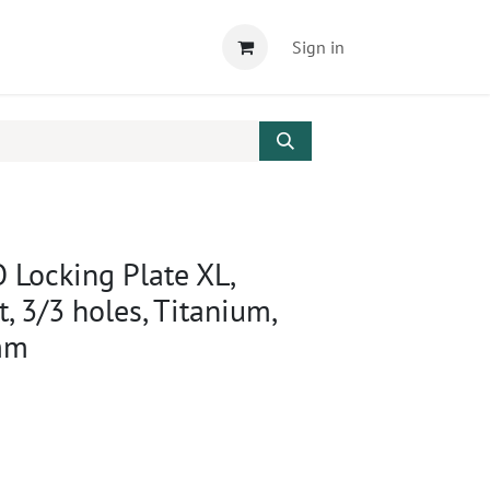
Sign in
 Locking Plate XL,
ft, 3/3 holes, Titanium,
mm