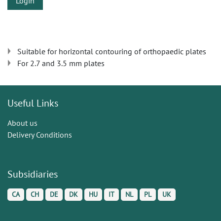
Login
Suitable for horizontal contouring of orthopaedic plates
For 2.7 and 3.5 mm plates
Useful Links
About us
Delivery Conditions
Subsidiaries
CA
CH
DE
DK
HU
IT
NL
PL
UK