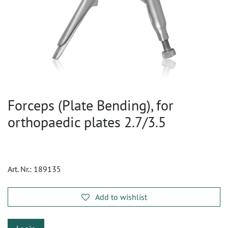
Forceps (Plate Bending), for
orthopaedic plates 2.7/3.5
Art. Nr.:
189135
Add to wishlist