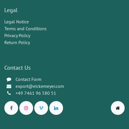
Legal
Legal Notice
Terms and Conditions
Privacy Policy
Return Policy
Contact Us
Contact Form
export@eickemeyer.com
+49 7461 96 580 51