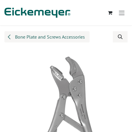
Skip to Content
Bone Plate and Screws Accessories