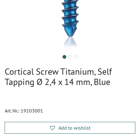
Cortical Screw Titanium, Self
Tapping Ø 2,4 x 14 mm, Blue
Art. Nr.:
19103001
Add to wishlist