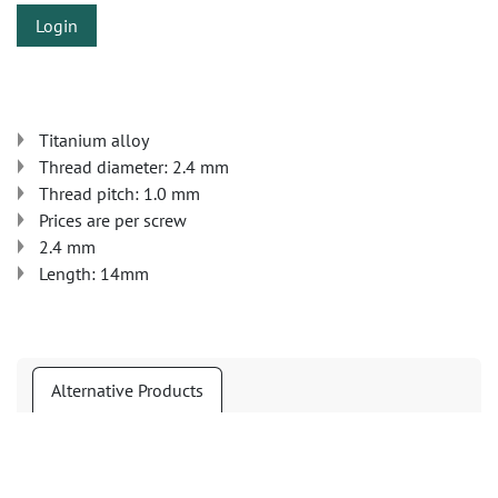
Login
Titanium alloy
Thread diameter: 2.4 mm
Thread pitch: 1.0 mm
Prices are per screw
2.4 mm
Length: 14mm
Alternative Products