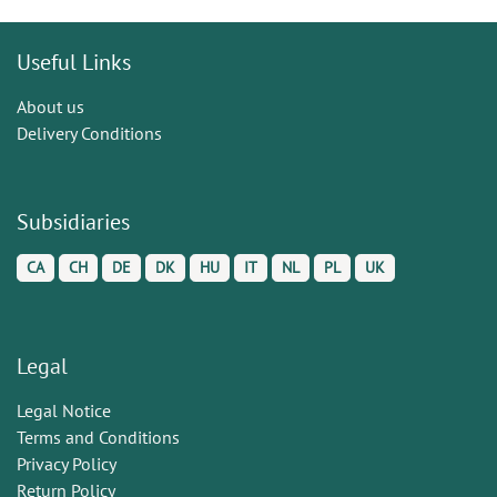
Useful Links
About us
Delivery Conditions
Subsidiaries
CA
CH
DE
DK
HU
IT
NL
PL
UK
Legal
Legal Notice
Terms and Conditions
Privacy Policy
Return Policy