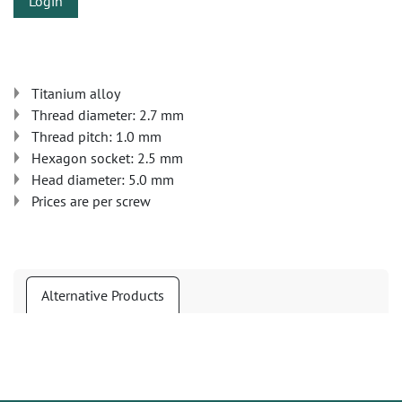
Login
Titanium alloy
Thread diameter: 2.7 mm
Thread pitch: 1.0 mm
Hexagon socket: 2.5 mm
Head diameter: 5.0 mm
Prices are per screw
Alternative Products