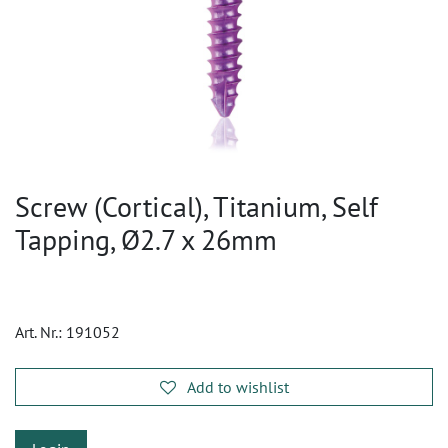
Screw (Cortical), Titanium, Self
Tapping, Ø2.7 x 26mm
Art. Nr.:
191052
Add to wishlist