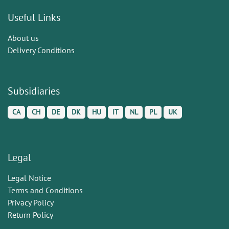
Useful Links
About us
Delivery Conditions
Subsidiaries
CA
CH
DE
DK
HU
IT
NL
PL
UK
Legal
Legal Notice
Terms and Conditions
Privacy Policy
Return Policy