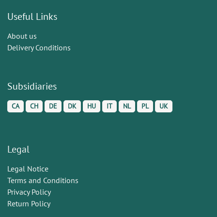
Useful Links
About us
Delivery Conditions
Subsidiaries
CA
CH
DE
DK
HU
IT
NL
PL
UK
Legal
Legal Notice
Terms and Conditions
Privacy Policy
Return Policy