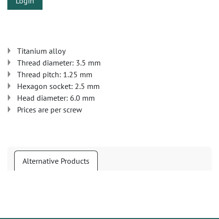
Login
Titanium alloy
Thread diameter: 3.5 mm
Thread pitch: 1.25 mm
Hexagon socket: 2.5 mm
Head diameter: 6.0 mm
Prices are per screw
Alternative Products