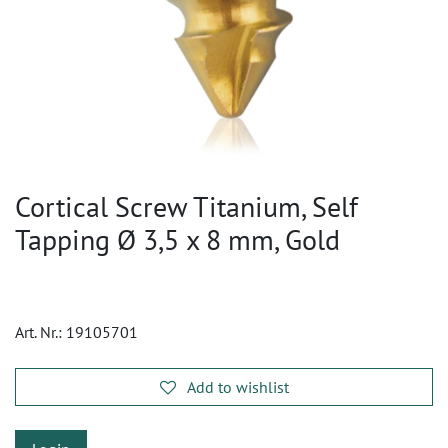
Cortical Screw Titanium, Self
Tapping Ø 3,5 x 8 mm, Gold
Art. Nr.:
19105701
Add to wishlist