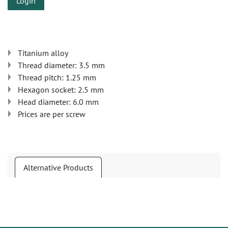
Login
Titanium alloy
Thread diameter: 3.5 mm
Thread pitch: 1.25 mm
Hexagon socket: 2.5 mm
Head diameter: 6.0 mm
Prices are per screw
Alternative Products