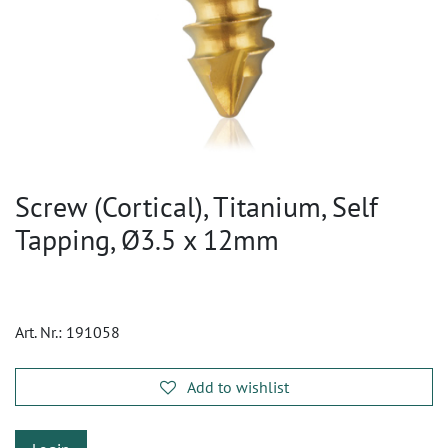
Screw (Cortical), Titanium, Self
Tapping, Ø3.5 x 12mm
Art. Nr.:
191058
Add to wishlist