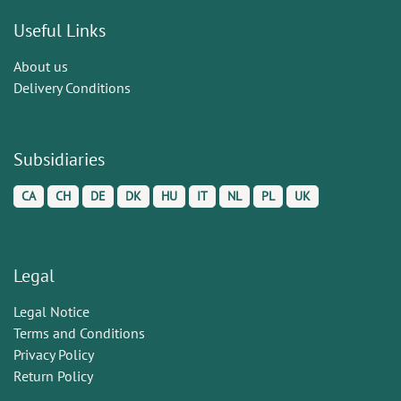
Useful Links
About us
Delivery Conditions
Subsidiaries
CA
CH
DE
DK
HU
IT
NL
PL
UK
Legal
Legal Notice
Terms and Conditions
Privacy Policy
Return Policy