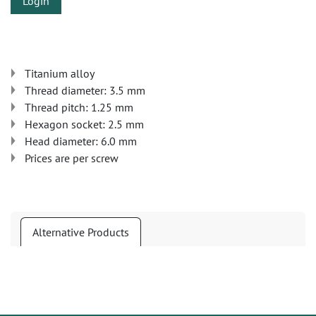
Login
Titanium alloy
Thread diameter: 3.5 mm
Thread pitch: 1.25 mm
Hexagon socket: 2.5 mm
Head diameter: 6.0 mm
Prices are per screw
Alternative Products