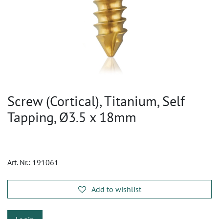
Screw (Cortical), Titanium, Self
Tapping, Ø3.5 x 18mm
Art. Nr.:
191061
Add to wishlist