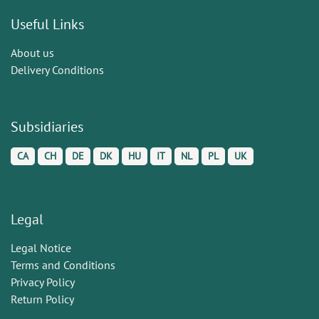
Useful Links
About us
Delivery Conditions
Subsidiaries
CA
CH
DE
DK
HU
IT
NL
PL
UK
Legal
Legal Notice
Terms and Conditions
Privacy Policy
Return Policy