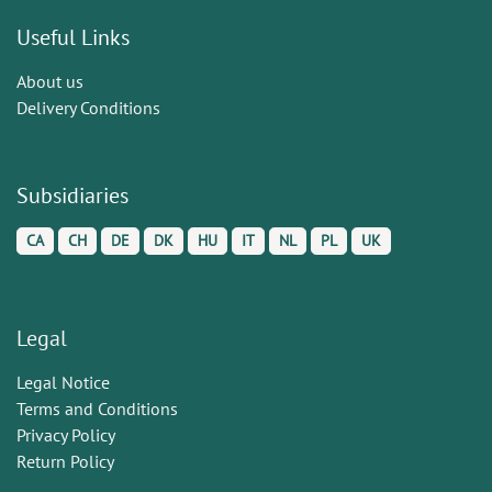
Useful Links
About us
Delivery Conditions
Subsidiaries
CA
CH
DE
DK
HU
IT
NL
PL
UK
Legal
Legal Notice
Terms and Conditions
Privacy Policy
Return Policy