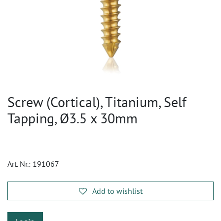
Screw (Cortical), Titanium, Self
Tapping, Ø3.5 x 30mm
Art. Nr.:
191067
Add to wishlist