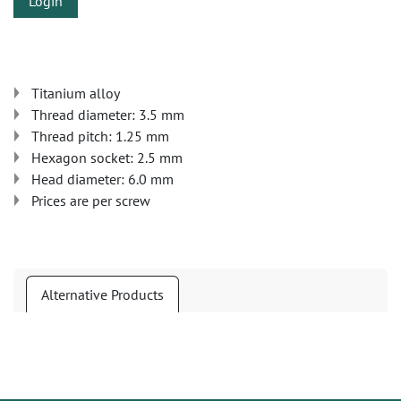
Login
Titanium alloy
Thread diameter: 3.5 mm
Thread pitch: 1.25 mm
Hexagon socket: 2.5 mm
Head diameter: 6.0 mm
Prices are per screw
Alternative Products