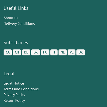
Useful Links
About us
Delivery Conditions
Subsidiaries
CA
CH
DE
DK
HU
IT
NL
PL
UK
Legal
Legal Notice
Terms and Conditions
Privacy Policy
Return Policy