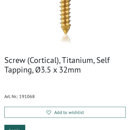
Screw (Cortical), Titanium, Self
Tapping, Ø3.5 x 32mm
Art. Nr.:
191068
Add to wishlist