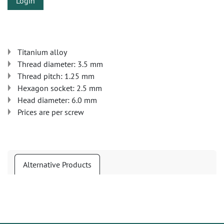
Login
Titanium alloy
Thread diameter: 3.5 mm
Thread pitch: 1.25 mm
Hexagon socket: 2.5 mm
Head diameter: 6.0 mm
Prices are per screw
Alternative Products