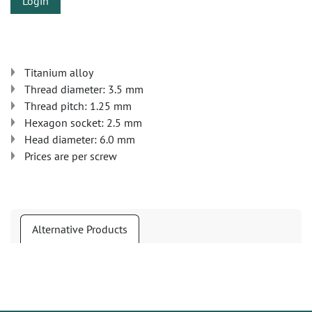
Login
Titanium alloy
Thread diameter: 3.5 mm
Thread pitch: 1.25 mm
Hexagon socket: 2.5 mm
Head diameter: 6.0 mm
Prices are per screw
Alternative Products