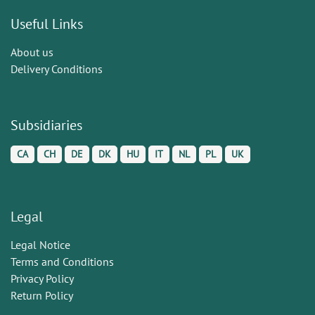
Useful Links
About us
Delivery Conditions
Subsidiaries
CA
CH
DE
DK
HU
IT
NL
PL
UK
Legal
Legal Notice
Terms and Conditions
Privacy Policy
Return Policy