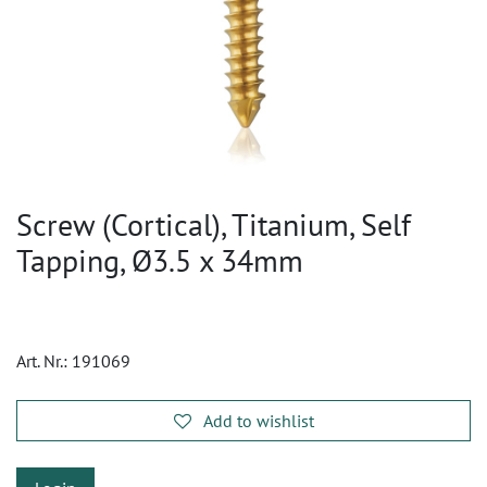
Screw (Cortical), Titanium, Self
Tapping, Ø3.5 x 34mm
Art. Nr.:
191069
Add to wishlist