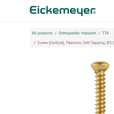
Skip to Content
Prod
All products
Orthopaedic Implants
TTA
Screw (Cortical), Titanium, Self Tapping, Ø