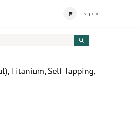
Sign in
l), Titanium, Self Tapping,