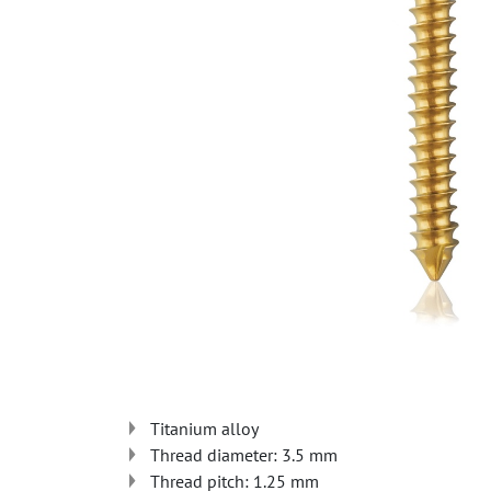
Titanium alloy
Thread diameter: 3.5 mm
Thread pitch: 1.25 mm