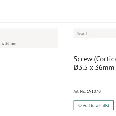
ucts
CPD
Service
3.5 x 36mm
Screw (Cortica
Ø3.5 x 36mm
Art. Nr.:
191070
Add to wishlist