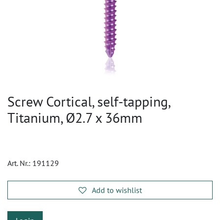
Screw Cortical, self-tapping,
Titanium, Ø2.7 x 36mm
Art. Nr.:
191129
Add to wishlist