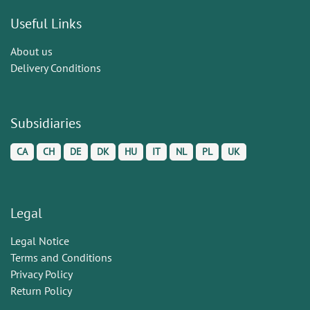
Useful Links
About us
Delivery Conditions
Subsidiaries
CA
CH
DE
DK
HU
IT
NL
PL
UK
Legal
Legal Notice
Terms and Conditions
Privacy Policy
Return Policy