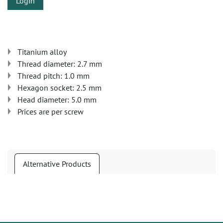
Login
Titanium alloy
Thread diameter: 2.7 mm
Thread pitch: 1.0 mm
Hexagon socket: 2.5 mm
Head diameter: 5.0 mm
Prices are per screw
Alternative Products